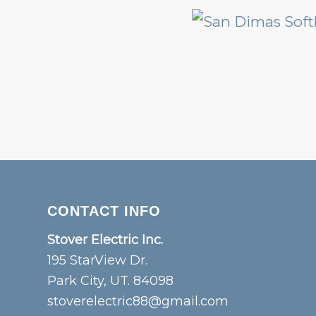
CONTACT INFO
Stover Electric Inc.
195 StarView Dr.
Park City, UT. 84098
stoverelectric88@gmail.com