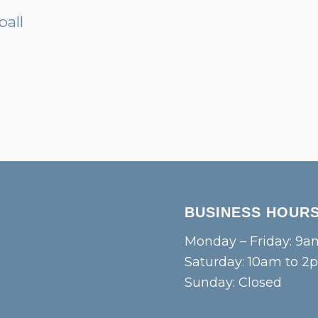
BUSINESS HOUR
Monday – Friday: 9a
Saturday: 10am to 2
Sunday: Closed