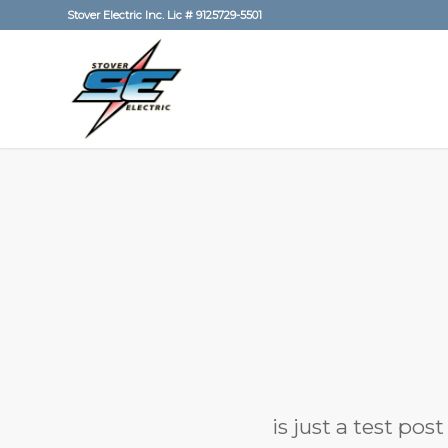
Stover Electric Inc. Lic # 9125729-5501
is just a test pos