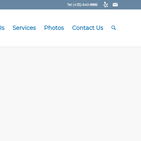
Tel (435) 640-8886
Us
Services
Photos
Contact Us