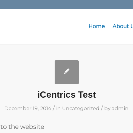
Home
About 
iCentrics Test
/
/
December 19, 2014
in
Uncategorized
by
admin
t to the website