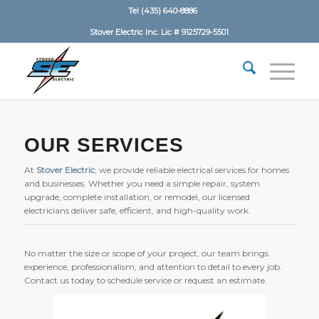
Tel (435) 640-8886
Stover Electric Inc. Lic # 9125729-5501
OUR SERVICES
At
Stover Electric
, we provide reliable electrical services for homes
and businesses. Whether you need a simple repair, system
upgrade, complete installation, or remodel, our licensed
electricians deliver safe, efficient, and high-quality work.
No matter the size or scope of your project, our team brings
experience, professionalism, and attention to detail to every job.
Contact us today to schedule service or request an estimate.